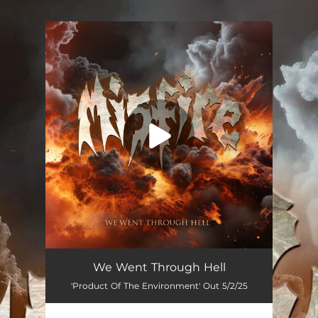
You're all set!
We Went Through Hell
'Product Of The Environment' Out 5/2/25