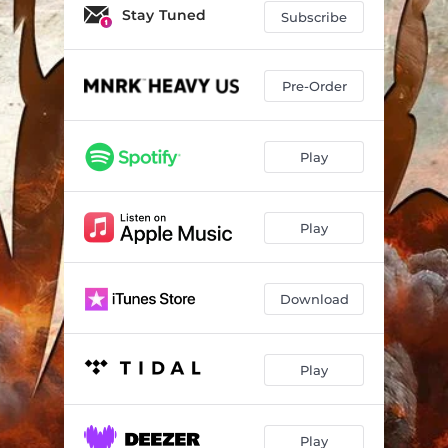
Stay Tuned
Subscribe
Pre-Order
Play
Play
Download
Play
Play